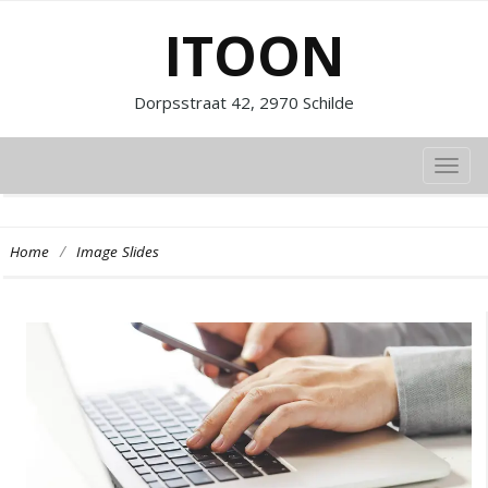
ITOON
Dorpsstraat 42, 2970 Schilde
TOG
NAVI
/
Home
Image Slides