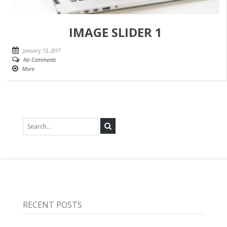
IMAGE SLIDER 1
January 13, 2017
No Comments
More
RECENT POSTS